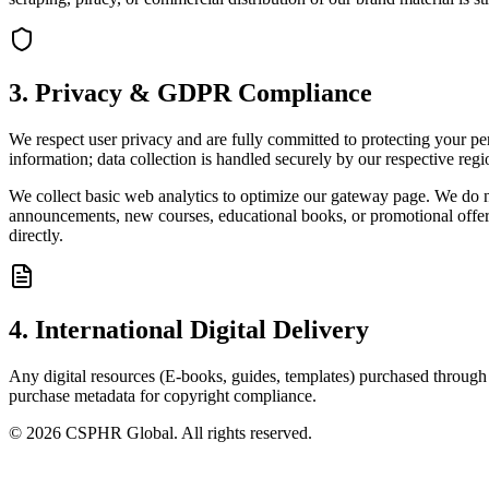
3. Privacy & GDPR Compliance
We respect user privacy and are fully committed to protecting your 
information; data collection is handled securely by our respective regi
We collect basic web analytics to optimize our gateway page. We do not
announcements, new courses, educational books, or promotional offers
directly.
4. International Digital Delivery
Any digital resources (E-books, guides, templates) purchased through o
purchase metadata for copyright compliance.
©
2026
CSPHR Global. All rights reserved.