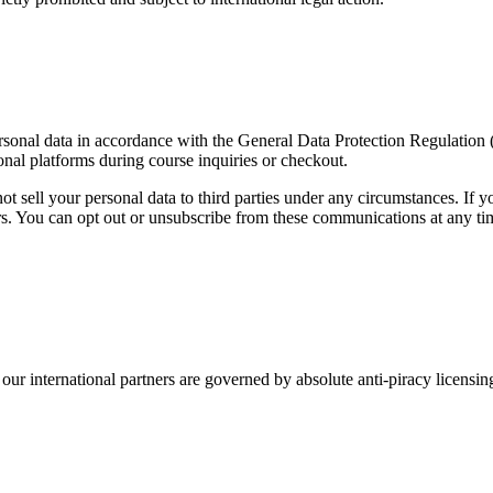
personal data in accordance with the General Data Protection Regulati
onal platforms during course inquiries or checkout.
 sell your personal data to third parties under any circumstances. If y
. You can opt out or unsubscribe from these communications at any time
ur international partners are governed by absolute anti-piracy licensing