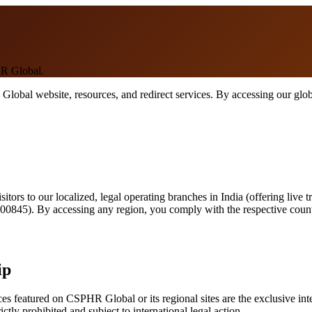
HR Global.
bal website, resources, and redirect services. By accessing our global
itors to our localized, legal operating branches in India (offering live t
00845). By accessing any region, you comply with the respective countr
ip
rces featured on CSPHR Global or its regional sites are the exclusive 
ictly prohibited and subject to international legal action.