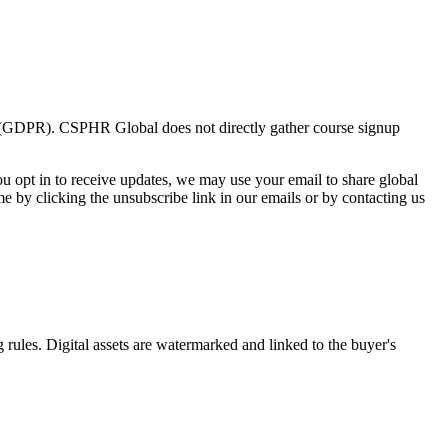
on (GDPR). CSPHR Global does not directly gather course signup
ou opt in to receive updates, we may use your email to share global
 by clicking the unsubscribe link in our emails or by contacting us
 rules. Digital assets are watermarked and linked to the buyer's