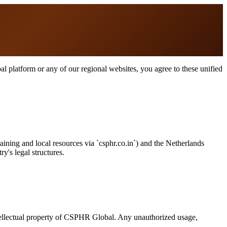
 platform or any of our regional websites, you agree to these unified
raining and local resources via `csphr.co.in`) and the Netherlands
y's legal structures.
intellectual property of CSPHR Global. Any unauthorized usage,