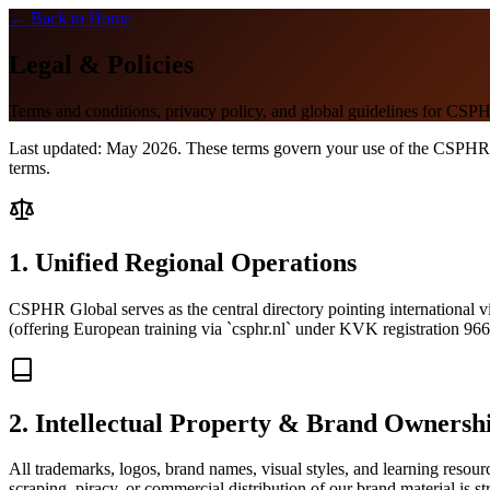
← Back to Home
Legal & Policies
Terms and conditions, privacy policy, and global guidelines for CSP
Last updated: May 2026. These terms govern your use of the CSPHR Glo
terms.
1. Unified Regional Operations
CSPHR Global serves as the central directory pointing international vis
(offering European training via `csphr.nl` under KVK registration 966
2. Intellectual Property & Brand Ownersh
All trademarks, logos, brand names, visual styles, and learning resou
scraping, piracy, or commercial distribution of our brand material is str